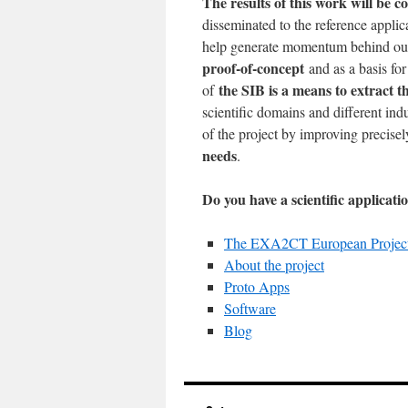
The results of this work will be c
disseminated to the reference applic
help generate momentum behind ou
proof-of-concept
and as a basis for 
the SIB is a means to extract
of
scientific domains and different ind
of the project by improving precisel
needs
.
Do you have a scientific applicat
The EXA2CT European Projec
About the project
Proto Apps
Software
Blog