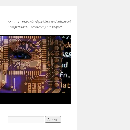
EXA2CT (Exascale Algorithms and Advanced
Computational Techniques) EU project