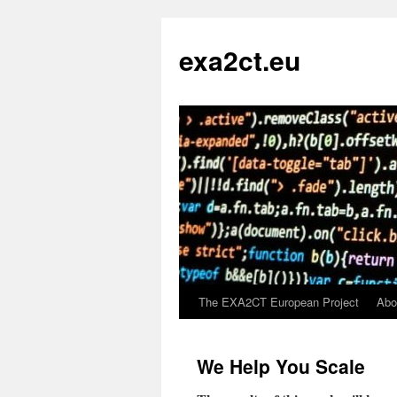
exa2ct.eu
The EXA2CT European Project
Abo
Skip
to
We Help You Scale
content