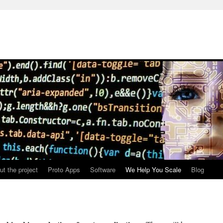
ut the project
Proto Apps
Software
We Help You Scale
Blog