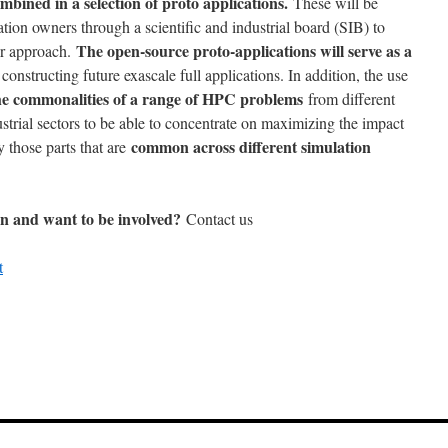
ombined in a selection of proto applications.
These will be
ation owners through a scientific and industrial board (SIB) to
The open-source proto-applications will serve as a
r approach.
constructing future exascale full applications. In addition, the use
 the commonalities of a range of HPC problems
from different
ustrial sectors to be able to concentrate on maximizing the impact
common across different simulation
y those parts that are
ion and want to be involved?
Contact us
t