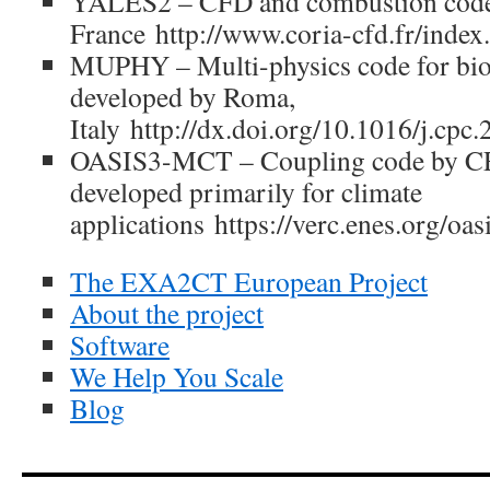
YALES2 – CFD and combustion cod
France http://www.coria-cfd.fr/ind
MUPHY – Multi-physics code for bio
developed by Roma,
Italy http://dx.doi.org/10.1016/j.cpc
OASIS3-MCT – Coupling code by C
developed primarily for climate
applications https://verc.enes.org/oas
The EXA2CT European Project
About the project
Software
We Help You Scale
Blog