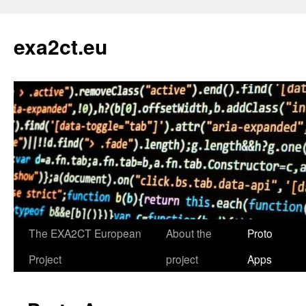
exa2ct.eu
The EXA2CT European
About the
Proto
Skip
Project
project
Apps
to
content