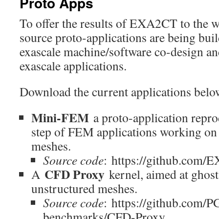
Proto Apps
To offer the results of EXA2CT to the
source proto-applications are being bui
exascale machine/software co-design and
exascale applications.
Download the current applications belo
Mini-FEM
a proto-application repr
step of FEM applications working on
meshes.
Source code
: https://github.co
CFD Proxy
A
kernel, aimed at ghost
unstructured meshes.
Source code
: https://github.com
benchmarks/CFD-Proxy