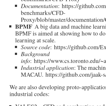
Documentation
: https://github.
benchmarks/CFD-
Proxy/blob/master/documentation
BPMF
A big data and machine learni
BPMF is aimed at showing how to do
learning at scale.
Source code
: https://github.com/
Background
info
: https://www.cs.toronto.edu/
Industrial application
: The machin
MACAU. https://github.com/jaak-s
We are also developing proto-applicatio
industrial codes: