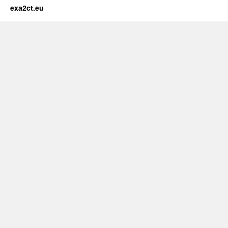
exa2ct.eu